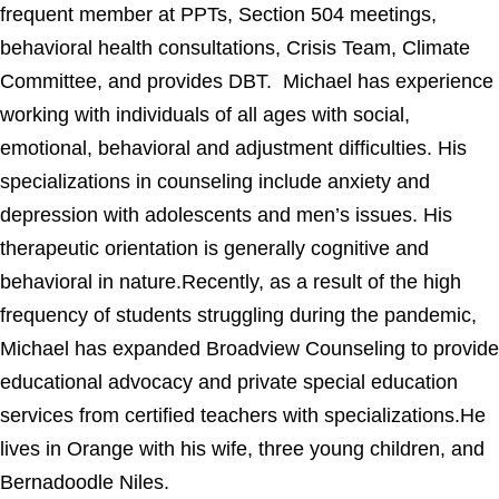
frequent member at PPTs, Section 504 meetings,
behavioral health consultations, Crisis Team, Climate
Committee, and provides DBT. Michael has experience
working with individuals of all ages with social,
emotional, behavioral and adjustment difficulties. His
specializations in counseling include anxiety and
depression with adolescents and men’s issues. His
therapeutic orientation is generally cognitive and
behavioral in nature.Recently, as a result of the high
frequency of students struggling during the pandemic,
Michael has expanded Broadview Counseling to provide
educational advocacy and private special education
services from certified teachers with specializations.He
lives in Orange with his wife, three young children, and
Bernadoodle Niles.