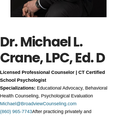
Dr. Michael L.
Crane, LPC, Ed. D
Licensed Professional Counselor |
CT Certified
School Psychologist
Specializations:
Educational Advocacy, Behavioral
Health Counseling, Psychological Evaluation
Michael@BroadviewCounseling.com
(860) 965-7743
After practicing privately and