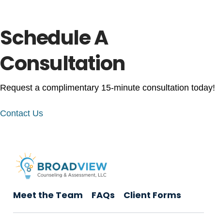
Schedule A
Consultation
Request a complimentary 15-minute consultation today!
Contact Us
Meet the Team
FAQs
Client Forms