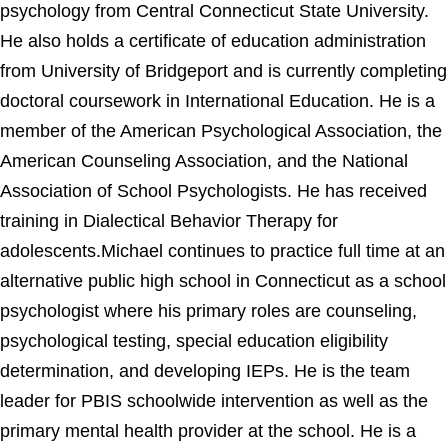
psychology from Central Connecticut State University.
He also holds a certificate of education administration
from University of Bridgeport and is currently completing
doctoral coursework in International Education. He is a
member of the American Psychological Association, the
American Counseling Association, and the National
Association of School Psychologists. He has received
training in Dialectical Behavior Therapy for
adolescents.Michael continues to practice full time at an
alternative public high school in Connecticut as a school
psychologist where his primary roles are counseling,
psychological testing, special education eligibility
determination, and developing IEPs. He is the team
leader for PBIS schoolwide intervention as well as the
primary mental health provider at the school. He is a