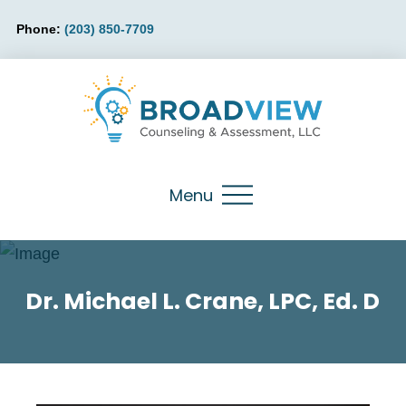
Phone:
(203) 850-7709
Menu
Dr. Michael L. Crane, LPC, Ed. D