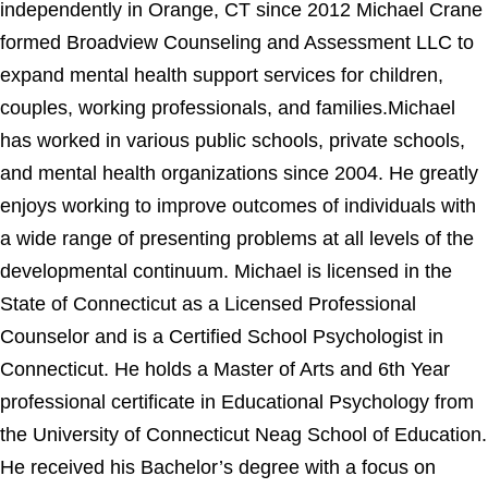
independently in Orange, CT since 2012 Michael Crane
formed Broadview Counseling and Assessment LLC to
expand mental health support services for children,
couples, working professionals, and families.Michael
has worked in various public schools, private schools,
and mental health organizations since 2004. He greatly
enjoys working to improve outcomes of individuals with
a wide range of presenting problems at all levels of the
developmental continuum. Michael is licensed in the
State of Connecticut as a Licensed Professional
Counselor and is a Certified School Psychologist in
Connecticut. He holds a Master of Arts and 6th Year
professional certificate in Educational Psychology from
the University of Connecticut Neag School of Education.
He received his Bachelor’s degree with a focus on