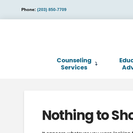
Phone:
(203) 850-7709
Counseling
Educ
Services
Ad
Nothing to Sh