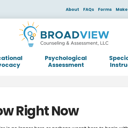
About
FAQs
Forms
Make
ational
Psychological
Specia
vocacy
Assessment
Instru
ow Right Now