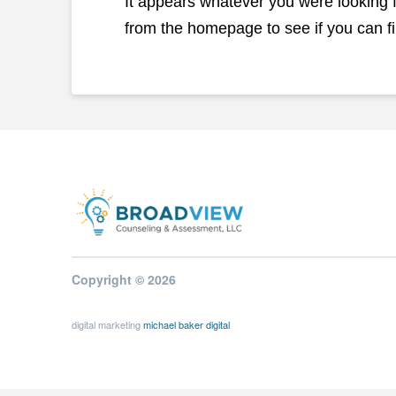
It appears whatever you were looking fo
from the homepage to see if you can fi
Copyright © 2026
digital marketing
michael baker digital