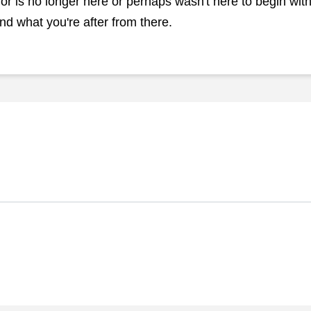
r is no longer here or perhaps wasn't here to begin with.
nd what you're after from there.