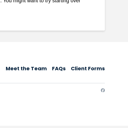
 You might want to try starting over
Meet the Team
FAQs
Client Forms