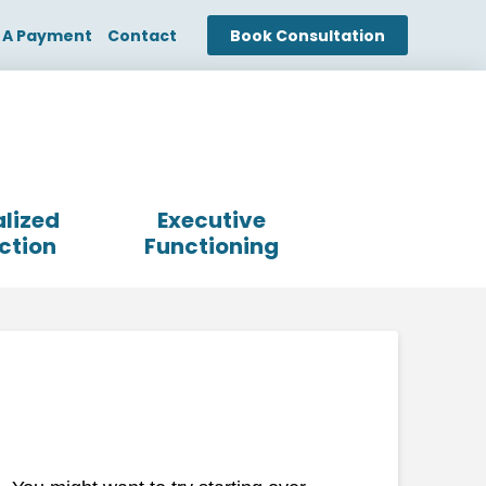
 A Payment
Contact
Book Consultation
lized
Executive
ction
Functioning